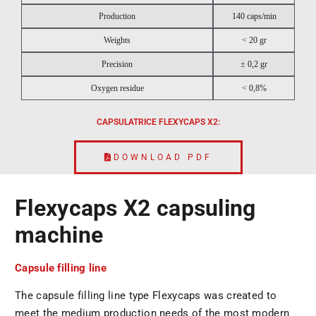
Production
140 caps/min
Weights
< 20 gr
Precision
± 0,2 gr
Oxygen residue
< 0,8%
CAPSULATRICE FLEXYCAPS X2:
DOWNLOAD PDF
Flexycaps X2 capsuling
machine
Capsule filling line
The capsule filling line type Flexycaps was created to
meet the medium production needs of the most modern