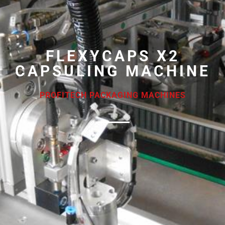
FLEXYCAPS X2
CAPSULING MACHINE
PROFITECH PACKAGING MACHINES