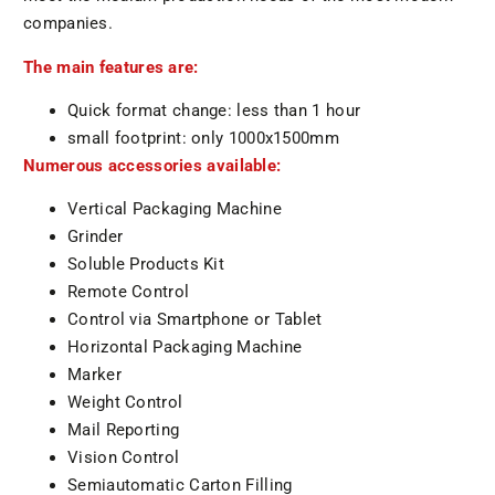
companies.
The main features are:
Quick format change: less than 1 hour
small footprint: only 1000x1500mm
Numerous accessories available:
Vertical Packaging Machine
Grinder
Soluble Products Kit
Remote Control
Control via Smartphone or Tablet
Horizontal Packaging Machine
Marker
Weight Control
Mail Reporting
Vision Control
Semiautomatic Carton Filling