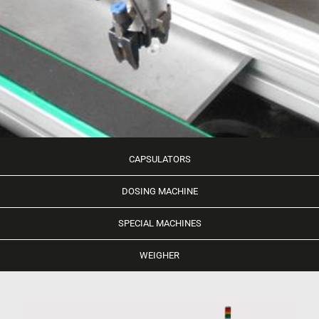
CAPSULATORS
DOSING MACHINE
SPECIAL MACHINES
WEIGHER