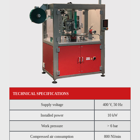
TECHNICAL SPECIFICATIONS
Supply voltage
400 V, 50 Hz
Installed power
10 kW
Work pressure
> 6 bar
Compressed air consumption
800 Nl/min