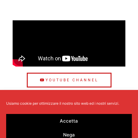
YOUTUBE CHANNEL
Usiamo cookie per ottimizzare il nostro sito web ed i nostri servizi.
Accetta
Profitech
is a company specialized in the design and
Nega